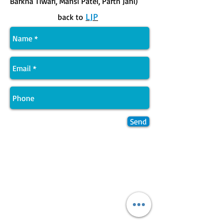
Barkha Tiwari, Mansi Patel, Parth Jani)
LJP
back to
Send