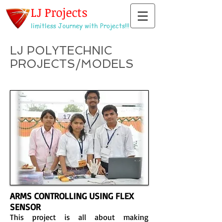
LJ Projects
limitless Journey with Projects!!!
LJ POLYTECHNIC
PROJECTS/MODELS
ARMS CONTROLLING USING FLEX
SENSOR
This project is all about making