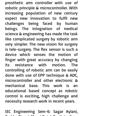
prosthetic arm controller with use of
robotic principle & microcontroller. With
increasing population of new century
expect new innovation to fulfil new
challenges being faced by human
beings. The integration of medical
science & engineering has made the task
like complicated surgery by robotic arm
very simpler. The new vision for surgery
is tele-surgery. The flex sensor is such a
device which senses the motion of
finger with great accuracy by changing
its resistance with motion. The
controlling of robotic arm can be easily
done with use of EPP technique & ADC,
microcontroller and other electronic &
mechanical base. This work is an
educational based concept as robotic
control is exciting, high challenge and
necessity research work in recent years.
(EC Engineering Sem-6: Sagar Aylani,