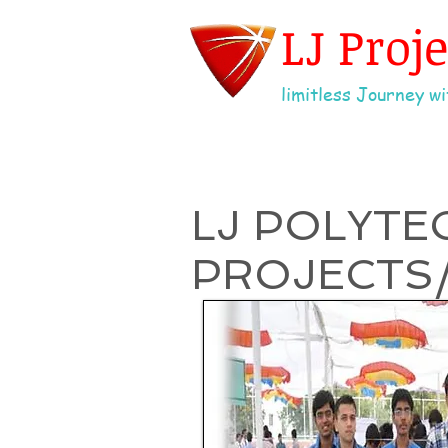
LJ Proj
limitless Journey wit
LJ POLYTE
PROJECTS