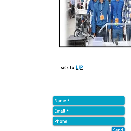
LJP
back to
Quick Contact
Send