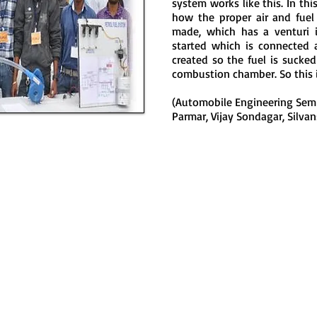
system works like this. In t
how the proper air and fuel
made, which has a venturi i
started which is connected 
created so the fuel is sucke
combustion chamber. So this 
(Automobile Engineering Sem
Parmar, Vijay Sondagar, Silva