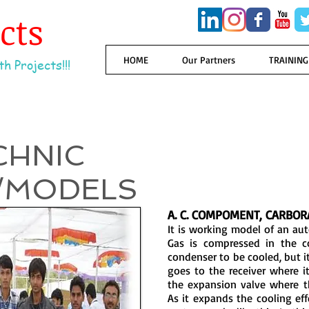
ects
HOME
Our Partners
TRAINING
h Projects!!!
CHNIC
/MODELS
A. C. COMPOMENT, CARBOR
It is working model of an au
Gas is compressed in the c
condenser to be cooled, but it
goes to the receiver where it 
the expansion valve where t
As it expands the cooling ef