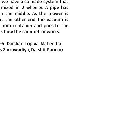
his we have also made system that
 mixed in 2 wheeler. A pipe has
n the middle. As the blower is
at the other end the vacuum is
d from container and goes to the
is how the carburettor works.
-4: Darshan Topiya, Mahendra
ns Zinzuwadiya, Darshit Parmar)
Join LJ Projects