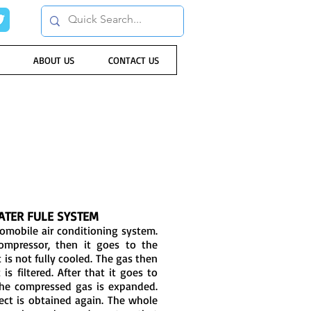
ABOUT US
CONTACT US
ATER FULE SYSTEM
tomobile air conditioning system.
ompressor, then it goes to the
 is not fully cooled. The gas then
is filtered. After that it goes to
he compressed gas is expanded.
fect is obtained again. The whole