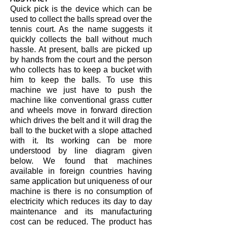
Quick pick is the device which can be
used to collect the balls spread over the
tennis court. As the name suggests it
quickly collects the ball without much
hassle. At present, balls are picked up
by hands from the court and the person
who collects has to keep a bucket with
him to keep the balls. To use this
machine we just have to push the
machine like conventional grass cutter
and wheels move in forward direction
which drives the belt and it will drag the
ball to the bucket with a slope attached
with it. Its working can be more
understood by line diagram given
below. We found that machines
available in foreign countries having
same application but uniqueness of our
machine is there is no consumption of
electricity which reduces its day to day
maintenance and its manufacturing
cost can be reduced. The product has