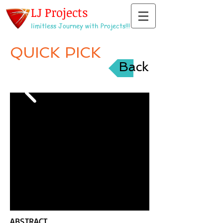
LJ Projects
limitless Journey with Projects!!!
QUICK PICK
Back
ABSTRACT