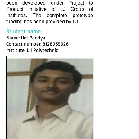
been developed under Project to
Product initiative of LJ Group of
Institutes. The complete prototype
funding has been provided by LJ.
Student name
Name: Het Pandya
Contact number:
8128965926
Institute: L J Polytechnic