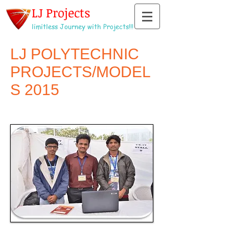
LJ Projects
limitless Journey with Projects!!!
LJ POLYTECHNIC
PROJECTS/MODEL
S 2015