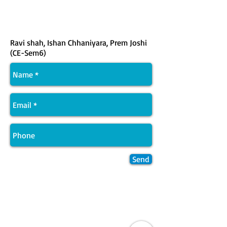
Ravi shah, Ishan Chhaniyara, Prem Joshi
(CE-Sem6)
Send