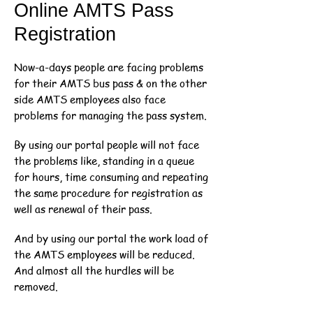
Online AMTS Pass
Registration
Now-a-days people are facing problems
for their AMTS bus pass & on the other
side AMTS employees also face
problems for managing the pass system.
By using our portal people will not face
the problems like, standing in a queue
for hours, time consuming and repeating
the same procedure for registration as
well as renewal of their pass.
And by using our portal the work load of
the AMTS employees will be reduced.
And almost all the hurdles will be
removed.