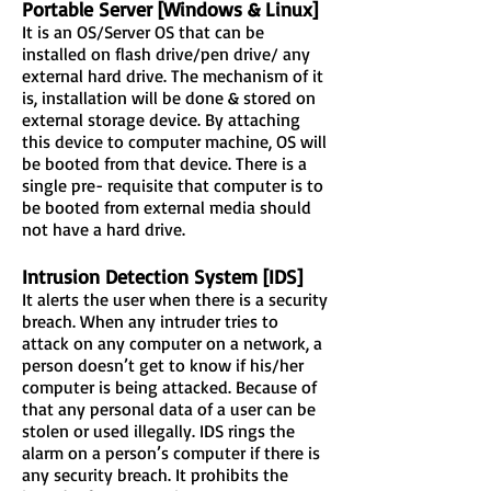
Portable Server [Windows & Linux]
It is an OS/Server OS that can be
installed on flash drive/pen drive/ any
external hard drive. The mechanism of it
is, installation will be done & stored on
external storage device. By attaching
this device to computer machine, OS will
be booted from that device. There is a
single pre- requisite that computer is to
be booted from external media should
not have a hard drive.
Intrusion Detection System [IDS]
It alerts the user when there is a security
breach. When any intruder tries to
attack on any computer on a network, a
person doesn’t get to know if his/her
computer is being attacked. Because of
that any personal data of a user can be
stolen or used illegally. IDS rings the
alarm on a person’s computer if there is
any security breach. It prohibits the