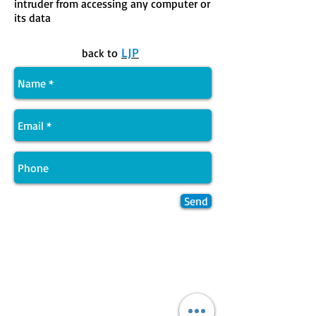
intruder from accessing any computer or
its data
LJP
back to
Send