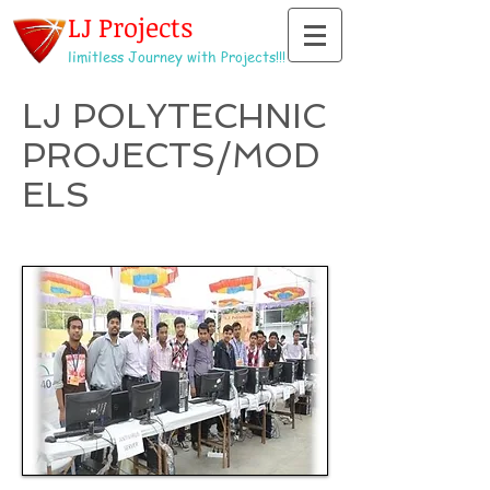
LJ Projects
limitless Journey with Projects!!!
LJ POLYTECHNIC
PROJECTS/MOD
ELS